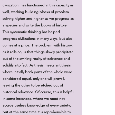
civilization, has functioned in this capacity as
well, stacking building blocks of problem
solving higher and higher as we progress as
a species and write the books of history.
This systematic thinking has helped
progress civilizations in many ways, but also
comes at a price. The problem with history,
as it rolls on, is that things slowly precipitate
out of the swirling reality of existence and
solidify into fact. As thesis meets antithesis,
where initially both parts of the whole were
considered equal, only one will prevail,
leaving the other to be etched out of
historical relevance. Of course, this is helpful
in some instances, where we need not
accrue useless knowledge of every variety,
but at the same time it is reprehensible to