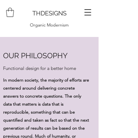
THDESIGNS
Organic Modernism
OUR PHILOSOPHY
Functional design for a better home
In modern society, the majority of efforts are
centered around delivering concrete
answers to concrete questions. The only
data that matters is data that is
reproducible, something that can be
quantified and taken as fact so that the next
generation of results can be based on the
previous round. Much of humanity, or