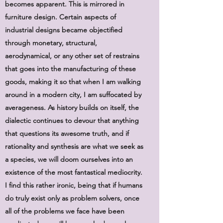
becomes apparent. This is mirrored in
furniture design. Certain aspects of
industrial designs became objectified
through monetary, structural,
aerodynamical, or any other set of restrains
that goes into the manufacturing of these
goods, making it so that when I am walking
around in a modern city, I am suffocated by
averageness. As history builds on itself, the
dialectic continues to devour that anything
that questions its awesome truth, and if
rationality and synthesis are what we seek as
a species, we will doom ourselves into an
existence of the most fantastical mediocrity.
I find this rather ironic, being that if humans
do truly exist only as problem solvers, once
all of the problems we face have been