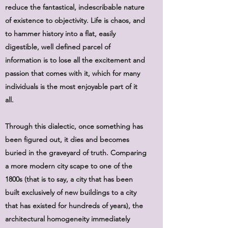
reduce the fantastical, indescribable nature
of existence to objectivity. Life is chaos, and
to hammer history into a flat, easily
digestible, well defined parcel of
information is to lose all the excitement and
passion that comes with it, which for many
individuals is the most enjoyable part of it
all.
Through this dialectic, once something has
been figured out, it dies and becomes
buried in the graveyard of truth. Comparing
a more modern city scape to one of the
1800s (that is to say, a city that has been
built exclusively of new buildings to a city
that has existed for hundreds of years), the
architectural homogeneity immediately