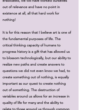
eradicated, we will have worked ourselves
out of relevance and have no point in
existence at all, all that hard work for
nothing!
It is for this reason that I believe art is one of
the fundamental purposes of life. The
critical thinking capacity of humans to
progress history is a gift that has allowed us
to blossom technologically, but our ability to
realize new paths and create answers to
questions we did not even know we had, to
create something out of nothing, is equally
important as our quest to create nothing
out of something. The destruction of
variables around us allows for an increase in
quality of life for many and the ability to
relate to those around us through common