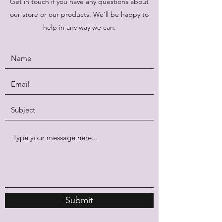
Get in touch if you have any questions about
our store or our products. We’ll be happy to
help in any way we can.
Submit