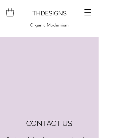
THDESIGNS
Organic Modernism
CONTACT US