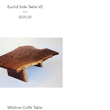
Quick View
Euclid Side Table V2
Price
$595.00
Quick View
Wilshire Coffe Table