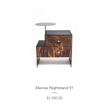
Quick View
Alerces Nightstand V1
Price
$1,450.00