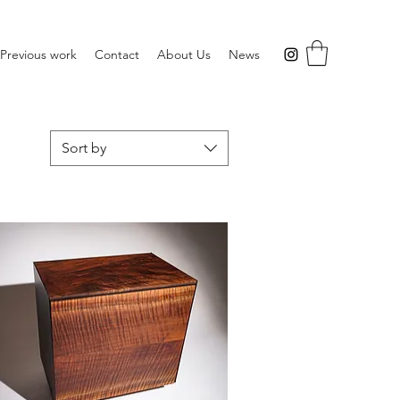
Previous work
Contact
About Us
News
Sort by