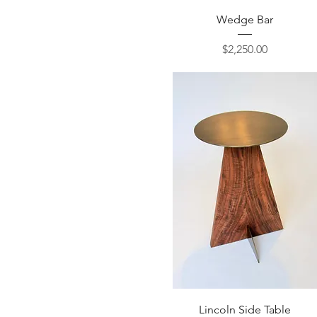
Quick View
Wedge Bar
Price
$2,250.00
Quick View
Lincoln Side Table