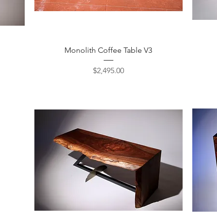
Quick View
Monolith Coffee Table V3
Price
$2,495.00