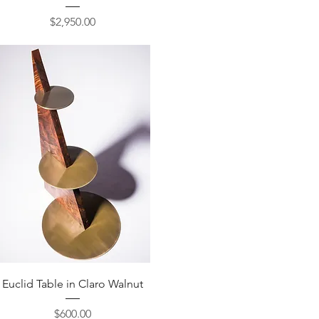
Price
$2,950.00
Quick View
Euclid Table in Claro Walnut
Price
$600.00