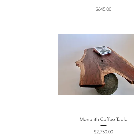
Price
$645.00
Quick View
Monolith Coffee Table
Price
$2,750.00