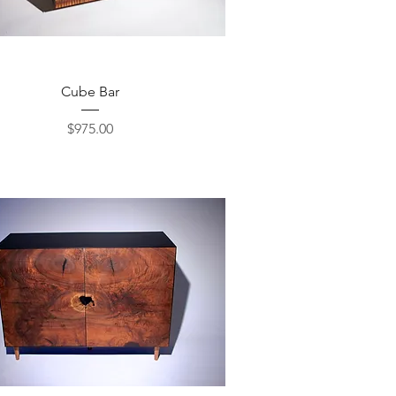
Quick View
Cube Bar
Price
$975.00