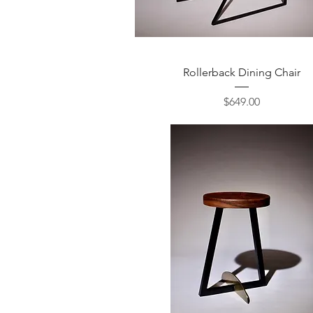
Quick View
Rollerback Dining Chair
Price
$649.00