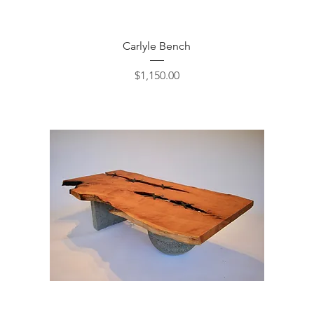
Quick View
Carlyle Bench
Price
$1,150.00