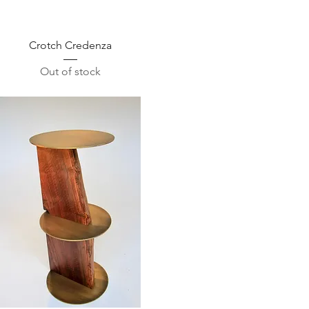
Quick View
Crotch Credenza
Out of stock