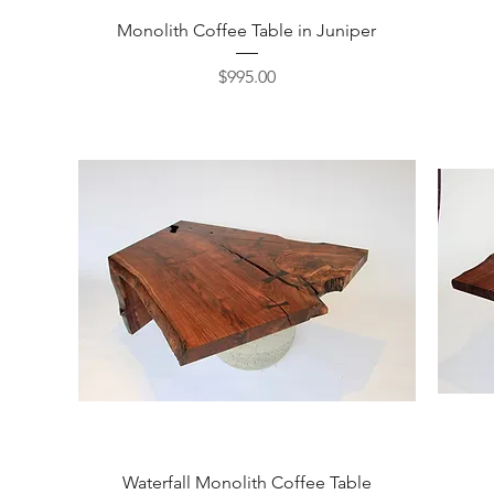
Quick View
Monolith Coffee Table in Juniper
Price
$995.00
Quick View
Waterfall Monolith Coffee Table