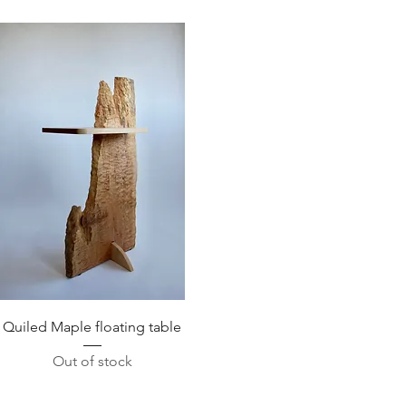
Quick View
Quiled Maple floating table
Out of stock