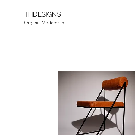
THDESIGNS
Organic Modernism