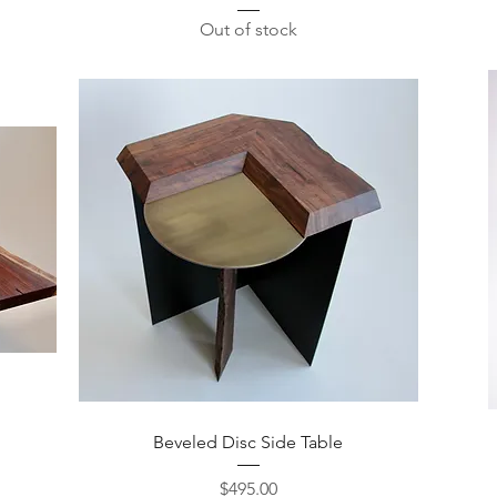
Out of stock
Quick View
Beveled Disc Side Table
Price
$495.00