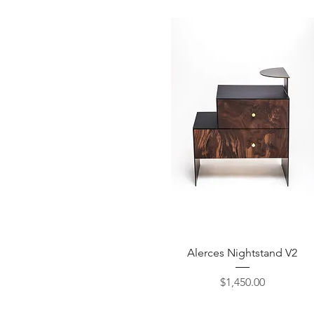
Quick View
Alerces Nightstand V2
Price
$1,450.00