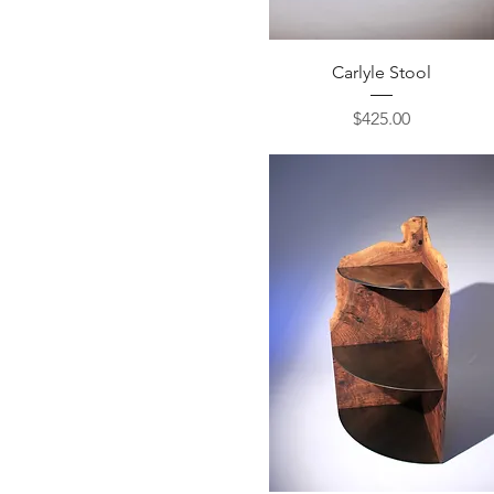
Quick View
Carlyle Stool
Price
$425.00