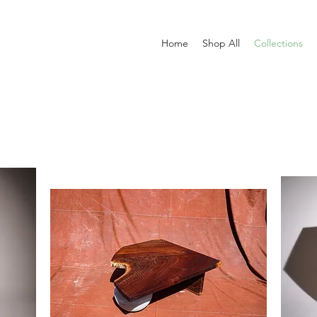
Home
Shop All
Collections