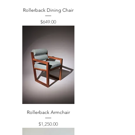
Rollerback Dining Chair
Price
$649.00
Rollerback Armchair
Price
$1,250.00