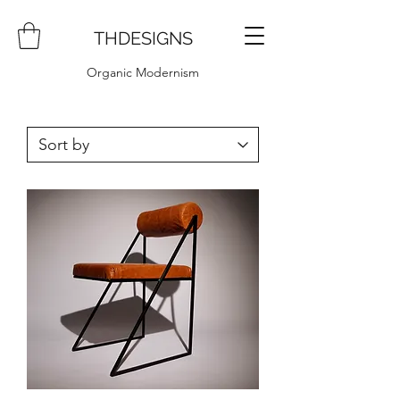
THDESIGNS
Organic Modernism