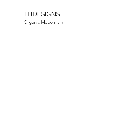
THDESIGNS
Organic Modernism