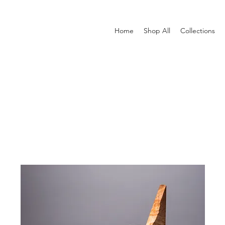
Home
Shop All
Collections