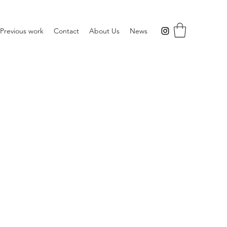
Previous work
Contact
About Us
News