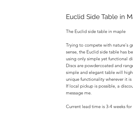
Euclid Side Table in 
The Euclid side table in maple
Trying to compete with nature's gr
sense, the Euclid side table has 
using only simple yet functional d
Discs are powdercoated and range 
simple and elegant table will hig
unique functionality wherever it is
If local pickup is possible, a disco
message me.
Current lead time is 3-4 weeks for 