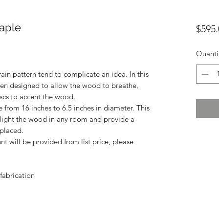
Maple
$595.
Quanti
ain pattern tend to complicate an idea. In this
been designed to allow the wood to breathe,
iscs to accent the wood.
from 16 inches to 6.5 inches in diameter. This
hlight the wood in any room and provide a
 placed.
unt will be provided from list price, please
fabrication