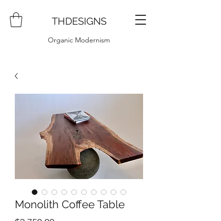
THDESIGNS
Organic Modernism
Monolith Coffee Table