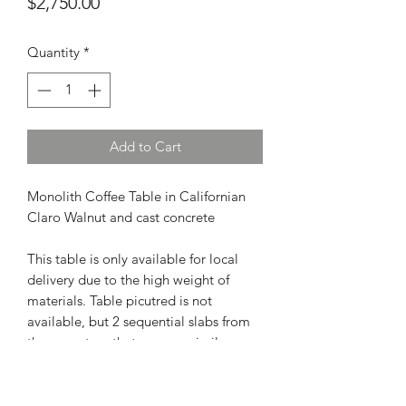
Price
$2,750.00
Quantity
*
Add to Cart
Monolith Coffee Table in Californian
Claro Walnut and cast concrete
This table is only available for local
delivery due to the high weight of
materials. Table picutred is not
available, but 2 sequential slabs from
the same tree that are very similar are
available.
Claro walnut crotch slab with hand